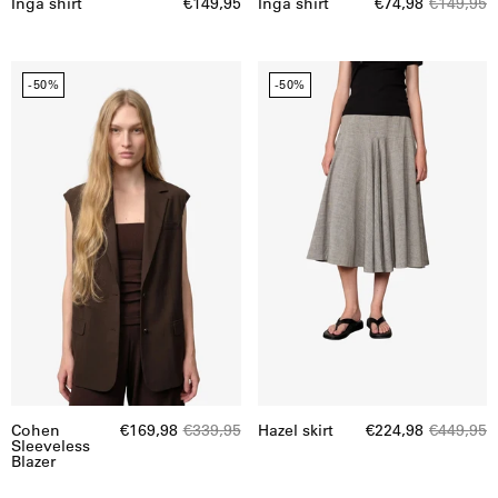
Inga shirt
€149,95
Inga shirt
€74,98
€149,95
Cohen
Hazel
-50%
-50%
Sleeveless
skirt
Blazer
Cohen
€169,98
€339,95
Hazel skirt
€224,98
€449,95
Sleeveless
Blazer