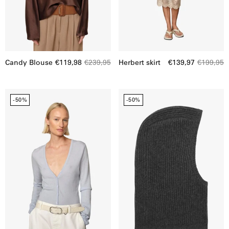
Candy Blouse
€119,98
€239,95
Herbert skirt
€139,97
€199,95
Gigi
Herskind
-50%
-50%
knit
|
bodystocking
Calvin
Balaclava
|
21839