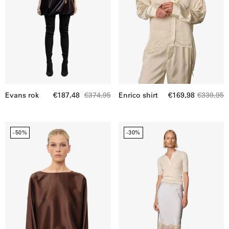
Evans rok
€187,48
€374,95
Enrico shirt
€169,98
€339,95
Candy
Herbert
-50%
-30%
Blouse
skirt