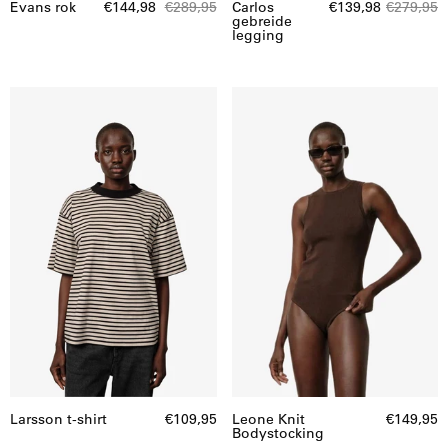
Evans rok
€144,98
€289,95
Carlos
€139,98
€279,95
gebreide
legging
Larsson
Leone
t-
Knit
shirt
Bodystocking
Larsson t-shirt
€109,95
Leone Knit
€149,95
Bodystocking