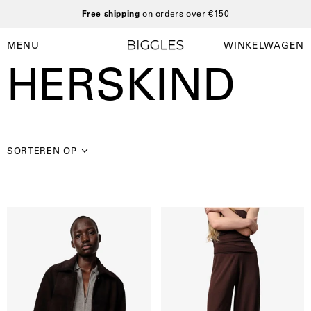
Ga
Free shipping
on orders over €150
naar
inhoud
MENU
WINKELWAGEN
Winkelwag
Navigatiemenu
HERSKIND
openen
SORTEREN OP
Herskind
Clark
|
knit
Manon
pants
suede
jacket