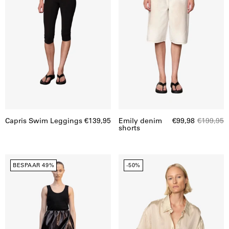
Capris Swim Leggings
€139,95
Emily denim
€99,98
€199,95
shorts
Evans
Enrico
BESPAAR 49%
-50%
rok
shirt