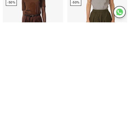
-50%
-50%
skirt
skirt
Ofelia skirt
€94,98
€189,95
Ofelia skirt
€94,98
€189,95
Joel
Pinky
-50%
shorts
midt
waist