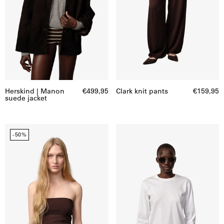
Herskind | Manon
€499,95
Clark knit pants
€159,95
suede jacket
Bambi
Dagmar
-50%
knit
T-
top
shirt