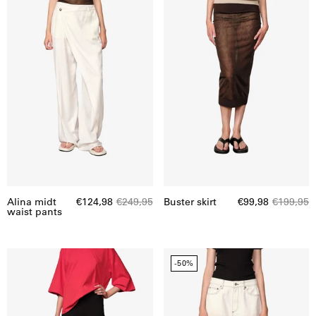
waist
pants
Alina midt
€124,98
€249,95
Buster skirt
€99,98
€199,95
waist pants
Capris
Emily
-50%
Swim
denim
Leggings
shorts