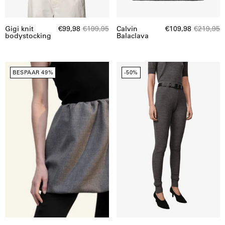
Gigi knit
€99,98
€199,95
Calvin
€109,98
€219,95
bodystocking
Balaclava
Herskind
Herskind
BESPAAR 49%
-50%
|
|
Evans
Carlos
Skirt
Knit
|
Legging
20302
|
21697