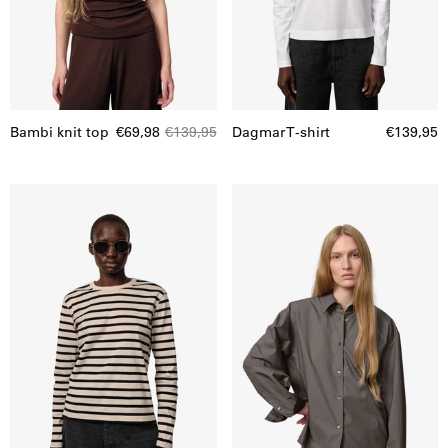
Bambi knit top
€69,98
€139,95
Dagmar T-shirt
€139,95
Dagmar
Catina
T-
Shirt
shirt