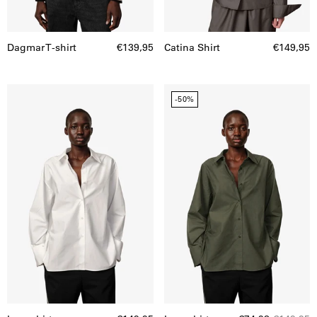
Dagmar T-shirt
€139,95
Catina Shirt
€149,95
Inga
Inga
-50%
shirt
shirt