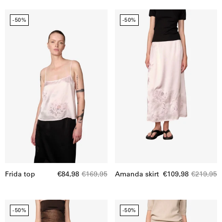
Frida
Amanda
-50%
-50%
top
skirt
Frida top
€84,98
€169,95
Amanda skirt
€109,98
€219,95
Alina
Buster
-50%
-50%
midt
skirt