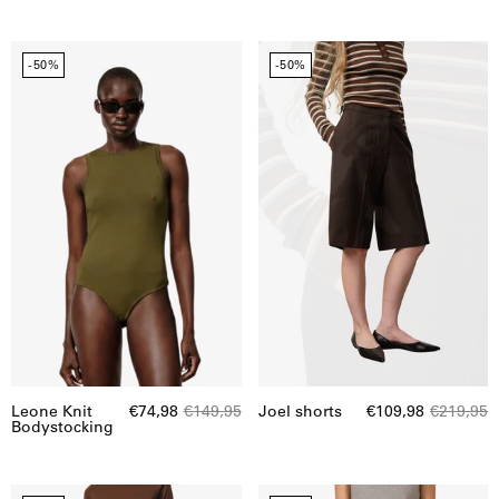
Leone
Joel
-50%
-50%
Knit
shorts
Bodystocking
Leone Knit
€74,98
€149,95
Joel shorts
€109,98
€219,95
Bodystocking
Ofelia
Ofelia