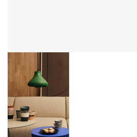
Open
afbeelding
lightbox