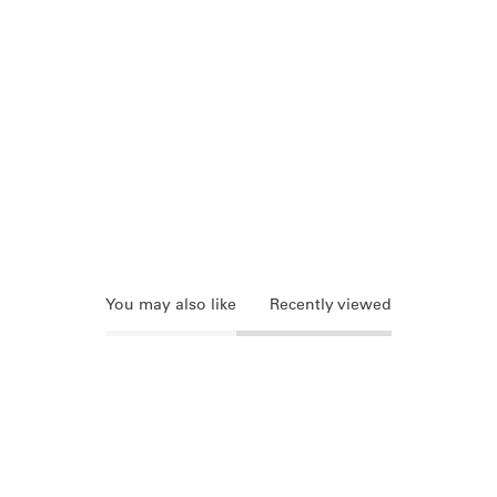
You may also like
Recently viewed