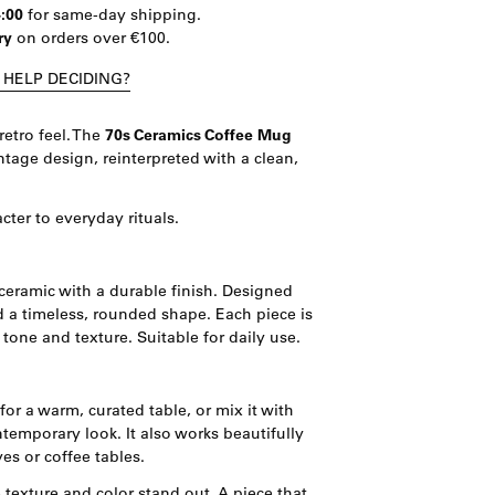
4:00
for same-day shipping.
ry
on orders over €100.
 HELP DECIDING?
retro feel. The
70s Ceramics Coffee Mug
intage design, reinterpreted with a clean,
acter to everyday rituals.
ceramic with a durable finish. Designed
d a timeless, rounded shape. Each piece is
 tone and texture. Suitable for daily use.
 for a warm, curated table, or mix it with
temporary look. It also works beautifully
es or coffee tables.
 texture and color stand out. A piece that