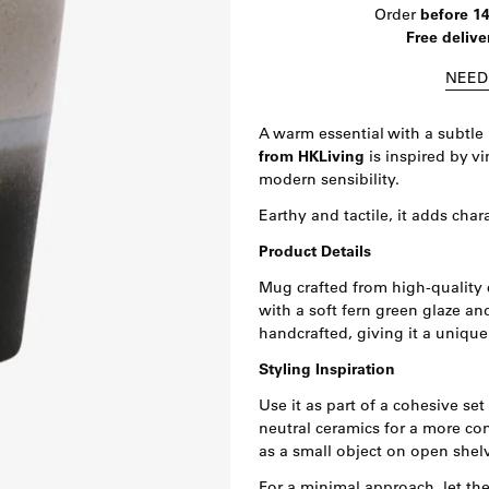
Order
before 1
Free delive
NEED
A warm essential with a subtle 
from HKLiving
is inspired by v
modern sensibility.
Earthy and tactile, it adds char
Product Details
Mug crafted from high-quality 
with a soft fern green glaze an
handcrafted, giving it a unique
Styling Inspiration
Use it as part of a cohesive set
neutral ceramics for a more con
as a small object on open shelv
For a minimal approach, let the