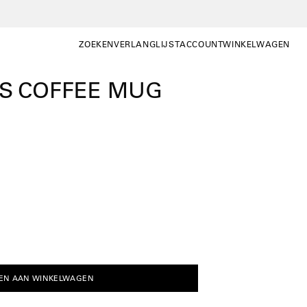
ZOEKEN
VERLANGLIJST
ACCOUNT
WINKELWAGEN
ZOEKEN
WISHLIST
MIJN
WINKELWAGEN OP
ACCOUNT
CS COFFEE MUG
EN AAN WINKELWAGEN