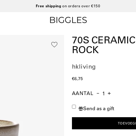
Free shipping
on orders over €150
70S CERAMI
ROCK
hkliving
€6,75
AANTAL
Aantal
Hoeveelheid
Verhoog
verminderen
de
Send as a gift
hoeveelheid
TOEVOEG