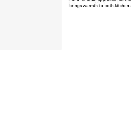
brings warmth to both kitchen a