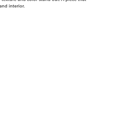
nd interior.