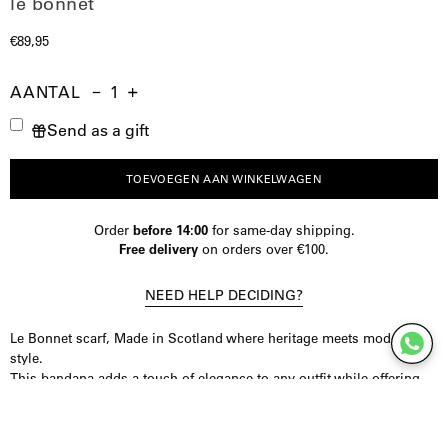
le bonnet
€89,95
AANTAL
Aantal
Hoeveelheid
Verhoog
Send as a gift
verminderen
de
hoeveelheid
TOEVOEGEN AAN WINKELWAGEN
Order
before 14:00
for same-day shipping.
Free delivery
on orders over €100.
NEED HELP DECIDING?
Le Bonnet scarf, Made in Scotland where heritage meets modern
style.
This bandana adds a touch of elegance to any outfit while offering
unmatched comfort.
This bandana is lightweight yet insulating and ensures you to stay
comfortable in any season.