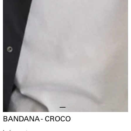
Slide
Slide
BANDANA - CROCO
2
1