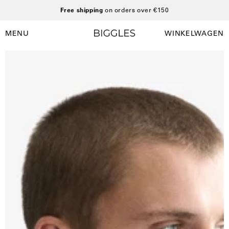
Ga
Free shipping
on orders over €150
naar
inhoud
MENU
WINKELWAGEN
Winkelwag
Navigatiemenu
openen
Open
O
afbeelding
a
lightbox
l