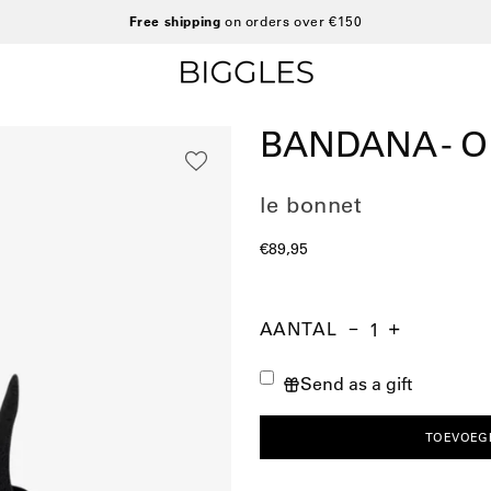
Free shipping
on orders over €150
BANDANA - 
le bonnet
€89,95
AANTAL
Aantal
Hoeveelheid
Verhoog
verminderen
de
Send as a gift
hoeveelheid
TOEVOEG