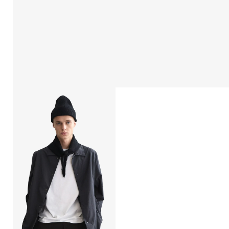
Open
afbeelding
lightbox