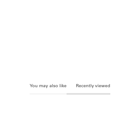
You may also like
Recently viewed