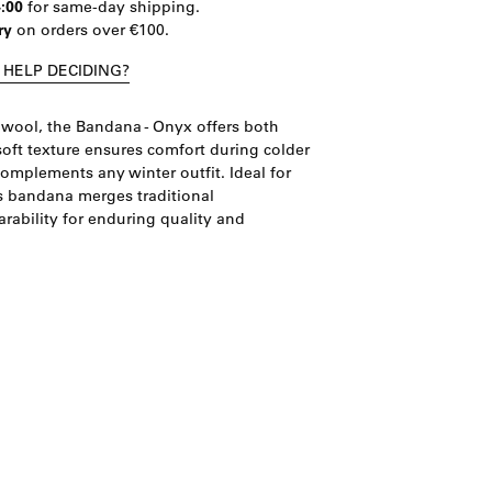
4:00
for same-day shipping.
ry
on orders over €100.
 HELP DECIDING?
wool, the Bandana - Onyx offers both
soft texture ensures comfort during colder
complements any winter outfit. Ideal for
is bandana merges traditional
ability for enduring quality and