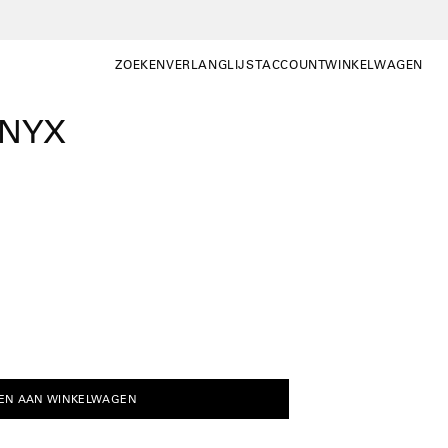
ZOEKEN
VERLANGLIJST
ACCOUNT
WINKELWAGEN
ZOEKEN
WISHLIST
MIJN
WINKELWAGEN OP
ACCOUNT
ONYX
EN AAN WINKELWAGEN