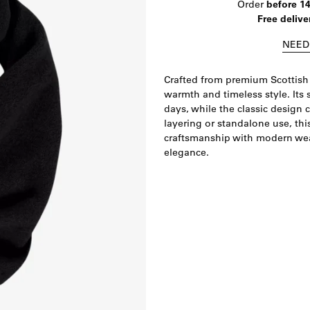
Order
before 1
Free delive
NEED
Crafted from premium Scottish 
warmth and timeless style. Its 
days, while the classic design 
layering or standalone use, th
craftsmanship with modern wear
elegance.