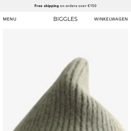
Ga
Free shipping
on orders over €150
naar
inhoud
MENU
WINKELWAGEN
Winkelwag
Navigatiemenu
openen
Open
afbeelding
lightbox