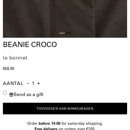
Slide
Slide
BEANIE CROCO
1
2
le bonnet
€69,95
AANTAL
Aantal
Hoeveelheid
Verhoog
Send as a gift
verminderen
de
hoeveelheid
TOEVOEGEN AAN WINKELWAGEN
Order
before 14:00
for same-day shipping.
Free delivery
on orders over €100.