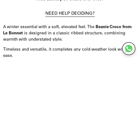
NEED HELP DECIDING?
A winter essential with a soft, elevated feel. The
Beanie Croco from
Le Bonnet
is designed in a classic ribbed structure, combining
warmth with understated style.
Timeless and versatile, it completes any cold-weather look with
ease.
Product Details
Beanie crafted from a premium blend of lambswool and Caregora,
offering warmth with a soft, comfortable feel. Designed in a ribbed
knit for a clean, structured look. Finished with a flexible fit that
adapts easily to everyday wear.
Styling Inspiration
Wear it with a long coat for a more refined look, or combine it with
knitwear and denim for effortless everyday styling. It pairs easily
with scarves and outerwear in tonal shades.
For a minimal approach, keep the palette calm and let the texture