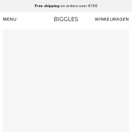
Ga
Free shipping
on orders over €150
naar
inhoud
MENU
WINKELWAGEN
Winkelwag
Navigatiemenu
openen
Open
O
afbeelding
a
lightbox
l