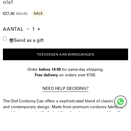
olaf
€27,48
€54,95
SALE
AANTAL
Aantal
Hoeveelheid
Verhoog
Send as a gift
verminderen
de
hoeveelheid
TOEVOEGEN AAN WINKELWAGEN
Order
before 14:00
for same-day shipping.
Free delivery
on orders over €100.
NEED HELP DECIDING?
The Olaf Corduroy Cap offers a sophisticated blend of classic texture
and contemporary design. Made from premium corduroy fabric, it
provides a warm, tactile feel while enhancing your ensemble with
subtle refinement. Ideal for adding a distinguished touch to your
everyday look, this cap embodies understated elegance.