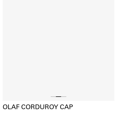
Slide
Slide
Slide
OLAF CORDUROY CAP
1
3
2