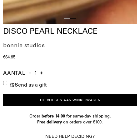
Slide
Slide
DISCO PEARL NECKLACE
1
2
bonnie studios
€64,95
AANTAL
Aantal
Hoeveelheid
Verhoog
Send as a gift
verminderen
de
hoeveelheid
TOEVOEGEN AAN WINKELWAGEN
Order
before 14:00
for same-day shipping.
Free delivery
on orders over €100.
NEED HELP DECIDING?