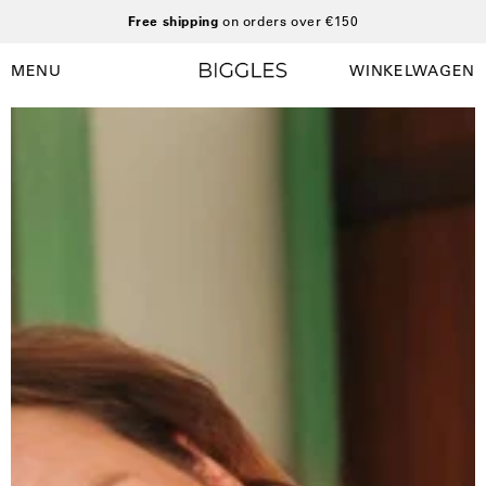
Ga
Free shipping
on orders over €150
naar
inhoud
MENU
WINKELWAGEN
Winkelwag
Navigatiemenu
openen
Open
afbeelding
lightbox