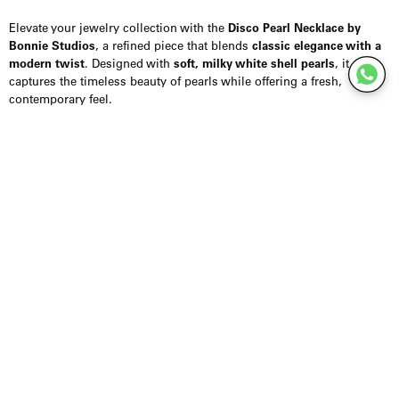
Elevate your jewelry collection with the
Disco Pearl Necklace by
Bonnie Studios
, a refined piece that blends
classic elegance with a
modern twist
. Designed with
soft, milky white shell pearls
, it
captures the timeless beauty of pearls while offering a fresh,
contemporary feel.
The pearls feature a
subtle, radiant shine
, making this necklace
perfect for both everyday wear and special occasions. Finished with
a
14K gold-plated stainless steel clasp
, it combines durability with a
luxurious detail. With a length of
48 cm
, it sits elegantly along the
neckline, ideal for layering or wearing as a statement on its own.
Styling Inspiration:
Pair with a
crisp white shirt
for effortless sophistication
Layer with
gold chains
for a contemporary, stacked look
Style with an
evening dress
for a refined, elegant finish