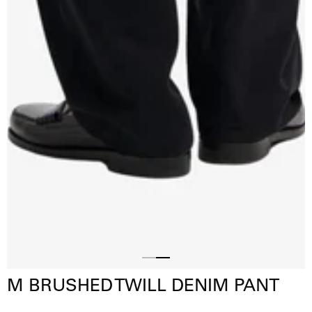
Slide
Slide
M BRUSHED TWILL DENIM PANT
1
2