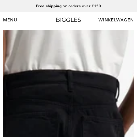
Ga
Free shipping
on orders over €150
naar
inhoud
MENU
WINKELWAGEN
Winkelwag
Navigatiemenu
openen
Open
afbeelding
lightbox