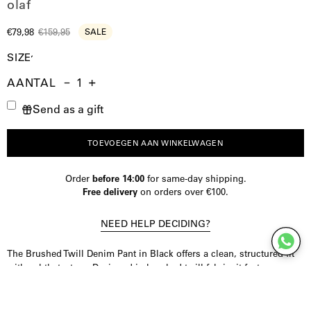
olaf
€79,98
€159,95
SALE
SIZE
AANTAL
Aantal
Hoeveelheid
Verhoog
Send as a gift
verminderen
de
hoeveelheid
TOEVOEGEN AAN WINKELWAGEN
Order
before 14:00
for same-day shipping.
Free delivery
on orders over €100.
NEED HELP DECIDING?
The Brushed Twill Denim Pant in Black offers a clean, structured fit
with subtle texture. Designed in brushed twill fabric, it features a
relaxed shape, monogram embroidery on the back pocket, and a
distinctive front seam detail for a refined look.