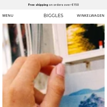
Ga
Free shipping
on orders over €150
naar
inhoud
MENU
WINKELWAGEN
Winkelwag
Navigatiemenu
openen
Open
afbeelding
lightbox