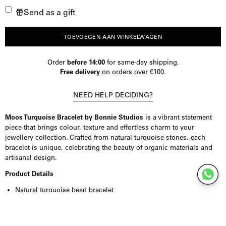
Send as a gift
verminderen
de
hoeveelheid
TOEVOEGEN AAN WINKELWAGEN
Order
before 14:00
for same-day shipping.
Free delivery
on orders over €100.
NEED HELP DECIDING?
Moos Turquoise Bracelet by
Bonnie Studios
is a vibrant statement
piece that brings colour, texture and effortless charm to your
jewellery collection. Crafted from natural turquoise stones, each
bracelet is unique, celebrating the beauty of organic materials and
artisanal design.
Product Details
Natural turquoise bead bracelet
Organically shaped stones
Every bead is unique in colour and character