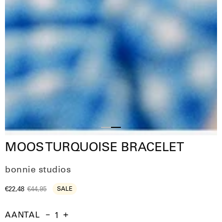
Slide
Slide
MOOS TURQUOISE BRACELET
1
2
bonnie studios
€22,48
€44,95
SALE
AANTAL
Aantal
Hoeveelheid
Verhoog