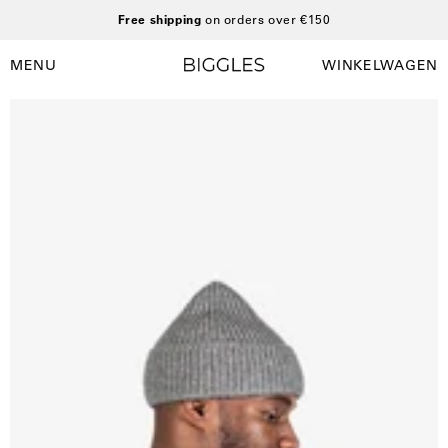
Ga
Free shipping
on orders over €150
naar
inhoud
MENU
WINKELWAGEN
Winkelwag
Navigatiemenu
openen
Open
O
afbeelding
a
lightbox
l