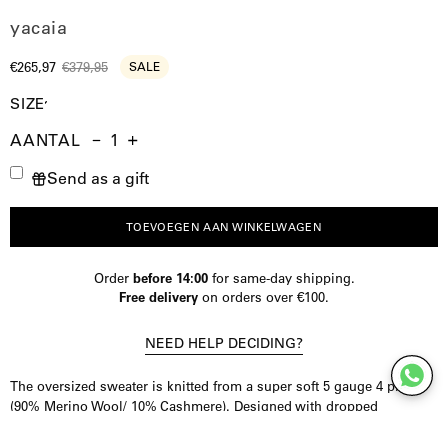
yacaia
€265,97
€379,95
SALE
SIZE
AANTAL
Aantal
Hoeveelheid
Verhoog
Send as a gift
verminderen
de
hoeveelheid
TOEVOEGEN AAN WINKELWAGEN
Order
before 14:00
for same-day shipping.
Free delivery
on orders over €100.
NEED HELP DECIDING?
The oversized sweater is knitted from a super soft 5 gauge 4 ply
(90% Merino Wool/ 10% Cashmere). Designed with dropped
shoulders and wide cut for a comfortable yet sophisticated look. This
timeless mid weight sweater will be your best friend through the