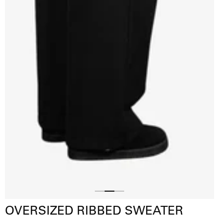
Slide
Slide
Slide
OVERSIZED RIBBED SWEATER
1
3
2