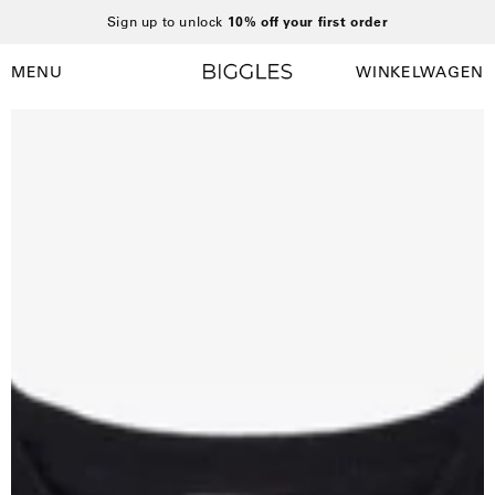
Ga
Sign up to unlock
10% off your first order
naar
inhoud
MENU
WINKELWAGEN
Winkelwag
Navigatiemenu
openen
Open
afbeelding
lightbox