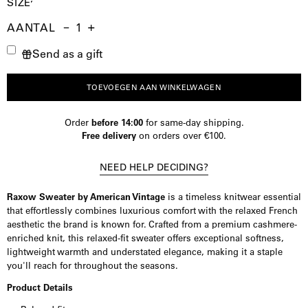
SIZE
AANTAL
Aantal
Hoeveelheid
Verhoog
Send as a gift
verminderen
de
hoeveelheid
TOEVOEGEN AAN WINKELWAGEN
Order
before 14:00
for same-day shipping.
Free delivery
on orders over €100.
NEED HELP DECIDING?
Raxow Sweater by American Vintage
is a timeless knitwear essential
that effortlessly combines luxurious comfort with the relaxed French
aesthetic the brand is known for. Crafted from a premium cashmere-
enriched knit, this relaxed-fit sweater offers exceptional softness,
lightweight warmth and understated elegance, making it a staple
you'll reach for throughout the seasons.
Product Details