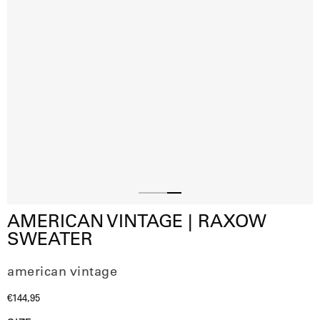
Slide
Slide
Slide
AMERICAN VINTAGE | RAXOW
1
2
3
SWEATER
american vintage
€144,95