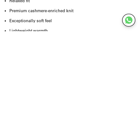
Relaxed fit
Premium cashmere-enriched knit
Exceptionally soft feel
Lightweight warmth
Long sleeves
Classic crew neckline
Clean, minimalist finish
Designed for effortless layering
True to size
Quality & Craftsmanship
Crafted from a luxurious knit blend enriched with cashmere, the
Raxow Sweater delivers exceptional softness, natural warmth and
lasting comfort. The premium fibres create a lightweight feel with a
refined drape, while the clean construction reflects American
Vintage's commitment to timeless craftsmanship, effortless elegance
and everyday quality.
Styling Inspiration