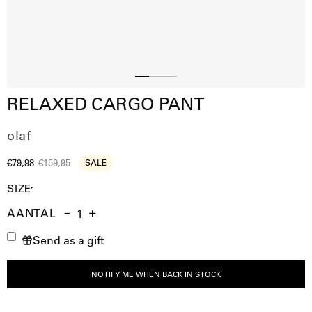
Slide
Slide
Slide
RELAXED CARGO PANT
2
3
1
olaf
€79,98
€159,95
SALE
SIZE
AANTAL
Aantal
Hoeveelheid
Verhoog
Send as a gift
verminderen
de
hoeveelheid
NOTIFY ME WHEN BACK IN STOCK