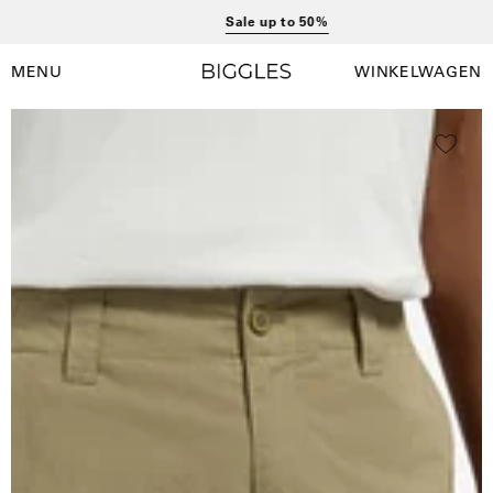
Ga
Sale up to 50%
naar
inhoud
MENU
WINKELWAGEN
Winkelwag
Navigatiemenu
openen
Open
O
afbeelding
a
lightbox
l