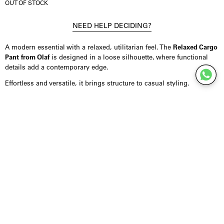
OUT OF STOCK
NEED HELP DECIDING?
A modern essential with a relaxed, utilitarian feel. The
Relaxed Cargo
Pant from Olaf
is designed in a loose silhouette, where functional
details add a contemporary edge.
Effortless and versatile, it brings structure to casual styling.
Product Details
Trousers crafted from a durable blend of cotton and polyamide,
offering comfort with a structured feel. Designed in a relaxed fit with
functional side pockets and subtle knee detailing. Finished with
clean construction for a refined, modern look. Fits true to size.
Styling Inspiration
Wear them with a fitted top to balance the volume, or combine them
with knitwear or oversized layers for a more relaxed look. They pair
easily with sneakers or boots for everyday styling.
For a minimal approach, keep the styling clean and let the silhouette
stand out. A versatile piece that moves easily between casual and