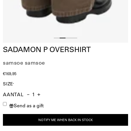
Slide
Slide
Slide
Slide
SADAMON P OVERSHIRT
1
3
4
2
samsoe samsoe
€169,95
SIZE
AANTAL
Aantal
Hoeveelheid
Verhoog
Send as a gift
verminderen
de
hoeveelheid
NOTIFY ME WHEN BACK IN STOCK