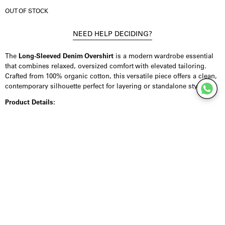
OUT OF STOCK
NEED HELP DECIDING?
The
Long-Sleeved Denim Overshirt
is a modern wardrobe essential
that combines relaxed, oversized comfort with elevated tailoring.
Crafted from 100% organic cotton, this versatile piece offers a clean,
contemporary silhouette perfect for layering or standalone styling.
Product Details:
Designed with a loose fit, the overshirt features a classic button-front
closure and buttoned cuffs for adjustable comfort. A patch pocket at
the chest adds subtle utility, while the neck yoke seam provides
refined structure and visual interest. Made entirely from organic
cotton, the fabric is soft, breathable, and sustainable, offering both
comfort and conscious wear. Its relaxed yet polished construction
makes it ideal for transitional seasons and everyday layering.
Styling Inspiration:
Wear this overshirt over a fitted tee or turtleneck with straight-leg
jeans and sneakers for a casual, urban look. Layer it under a tailored
coat or lightweight jacket for added warmth and dimension. For