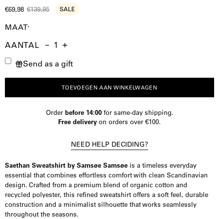
€69,98
€139,95
SALE
MAAT
AANTAL
Aantal
Hoeveelheid
Verhoog
Send as a gift
verminderen
de
hoeveelheid
TOEVOEGEN AAN WINKELWAGEN
Order
before 14:00
for same-day shipping.
Free delivery
on orders over €100.
NEED HELP DECIDING?
Saethan Sweatshirt by Samsøe Samsøe
is a timeless everyday
essential that combines effortless comfort with clean Scandinavian
design. Crafted from a premium blend of organic cotton and
recycled polyester, this refined sweatshirt offers a soft feel, durable
construction and a minimalist silhouette that works seamlessly
throughout the seasons.