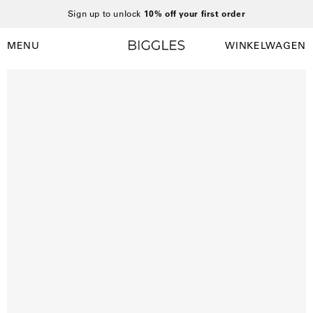
Ga
Sign up to unlock
10% off your first order
naar
inhoud
MENU
WINKELWAGEN
Winkelwag
Navigatiemenu
openen
Open
afbeelding
lightbox