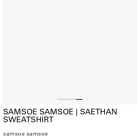
Slide
Slide
Slide
Slide
SAMSOE SAMSOE | SAETHAN
1
2
3
4
SWEATSHIRT
samsoe samsoe