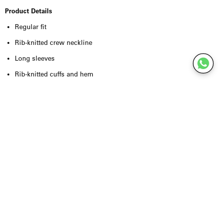
Product Details
Regular fit
Rib-knitted crew neckline
Long sleeves
Rib-knitted cuffs and hem
Soft sweatshirt quality
Subtle tonal embroidered logo at the chest
Organic cotton and recycled polyester blend
Comfortable and durable feel
True to size
Quality & Craftsmanship
Crafted from a premium blend of
organic cotton and recycled
polyester
, the Saethan Sweatshirt offers exceptional softness,
breathability and long-lasting comfort. The organic cotton provides a
natural feel against the skin, while the recycled polyester enhances
durability and helps the sweatshirt retain its shape over time.