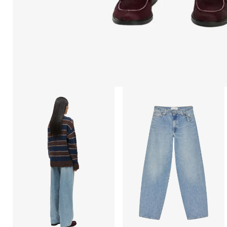
Open
Open
afbeelding
afbeelding
lightbox
lightbox