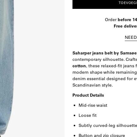
TOEVOEG
Order
before 1
Free delive
NEED
Saharper jeans belt by Samsø
contemporary silhouette. Craf
cotton
, these relaxed-fit jeans 
modern shape while remaining t
denim essential designed for e
Scandinavian style.
Product Details
Mid-rise waist
Loose fit
Subtly curved-leg silhouett
Button and zip closure