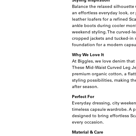
Styling Inspiration
Balance the relaxed silhouette wi
an effortless everyday look, or
leather loafers for a refined S
ankle boots during cooler mont
weekend styling. The curved-leg
cropped jackets and tucked-in s
foundation for a modern capsu
Why We Love It
At Biggles, we love denim that
These Mid-Waist Curved Leg 
premium organic cotton, a flat
styling possibilities, making t
after season.
Perfect For
Everyday dressing, city weekend
timeless capsule wardrobe. A p
designed to bring effortless Sc
every occasion.
Material & Care