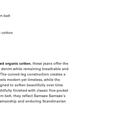
m belt
 cotton
ed organic cotton
, these jeans offer the
m denim while remaining breathable and
 The curved-leg construction creates a
eels modern yet timeless, while the
gned to soften beautifully over time
htfully finished with classic five-pocket
lim belt, they reflect Samsøe Samsøe's
tsmanship and enduring Scandinavian