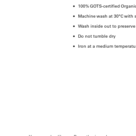
100% GOTS-certified Organi
Machine wash at 30°C with s
Wash inside out to preserve
Do not tumble dry
Iron at a medium temperatu