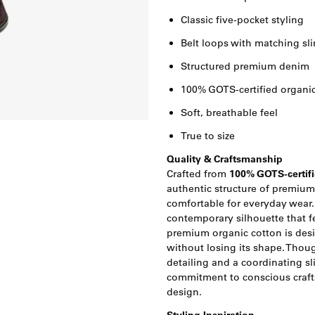
Classic five-pocket styling
Belt loops with matching sli
Structured premium denim
100% GOTS-certified organic
Soft, breathable feel
True to size
Quality & Craftsmanship
Crafted from
100% GOTS-certifi
authentic structure of premiu
comfortable for everyday wear.
contemporary silhouette that f
premium organic cotton is desi
without losing its shape. Thoug
detailing and a coordinating s
commitment to conscious craf
design.