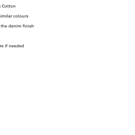
c Cotton
imilar colours
 the denim finish
re if needed