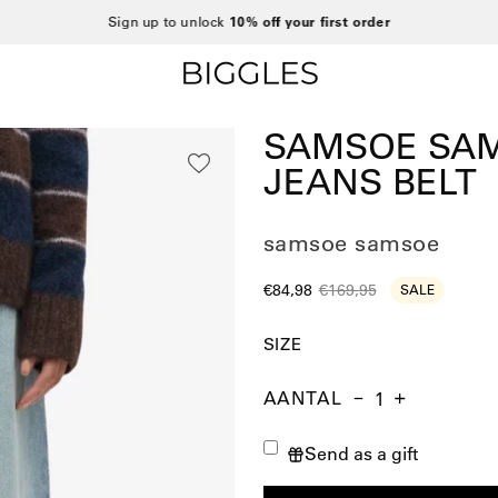
Sign up to unlock
10% off your first order
SAMSOE SAM
JEANS BELT
samsoe samsoe
€84,98
€169,95
SALE
SIZE
AANTAL
Aantal
Hoeveelheid
Verhoog
verminderen
de
Send as a gift
hoeveelheid