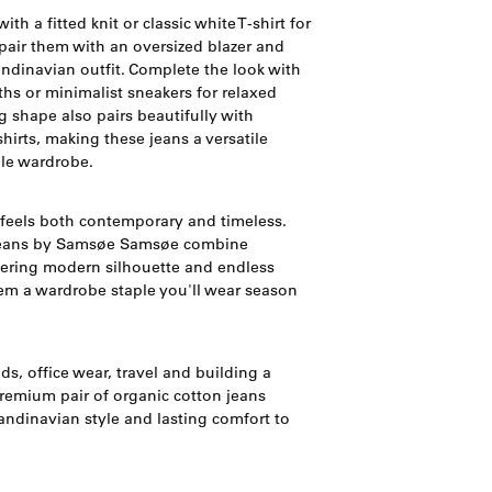
th a fitted knit or classic white T-shirt for
 pair them with an oversized blazer and
candinavian outfit. Complete the look with
hs or minimalist sneakers for relaxed
 shape also pairs beautifully with
hirts, making these jeans a versatile
le wardrobe.
 feels both contemporary and timeless.
Jeans by Samsøe Samsøe combine
tering modern silhouette and endless
hem a wardrobe staple you'll wear season
s, office wear, travel and building a
remium pair of organic cotton jeans
andinavian style and lasting comfort to