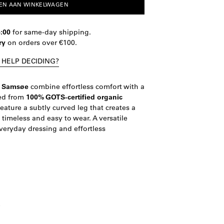
EN AAN WINKELWAGEN
4:00
for same-day shipping.
ry
on orders over €100.
 HELP DECIDING?
e Samsøe
combine effortless comfort with a
ted from
100% GOTS-certified organic
feature a subtly curved leg that creates a
imeless and easy to wear. A versatile
veryday dressing and effortless
e