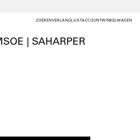
ZOEKEN
VERLANGLIJST
ACCOUNT
WINKELWAGEN
ZOEKEN
WISHLIST
MIJN
WINKELWAGEN OP
ACCOUNT
SOE | SAHARPER