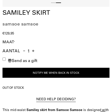
Slide
Slide
SAMILEY SKIRT
1
2
samsoe samsoe
€129,95
MAAT
AANTAL
Aantal
Hoeveelheid
Verhoog
Send as a gift
verminderen
de
hoeveelheid
NOTIFY ME WHEN BACK IN STOCK
OUT OF STOCK
NEED HELP DECIDING?
This mid-waist
Samiley skirt from Samsoe Samsoe
is designed with