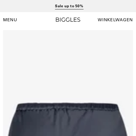
Ga
Sale up to 50%
naar
inhoud
MENU
WINKELWAGEN
Winkelwag
Navigatiemenu
openen
Open
afbeelding
lightbox