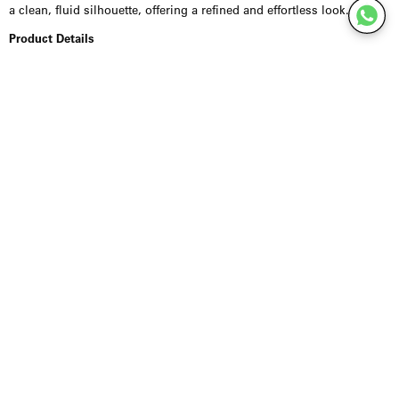
a clean, fluid silhouette, offering a refined and effortless look.
Product Details
Crafted from a recycled viscose-blend with added stretch (97%
recycled viscose, 3% elastane), this style feels soft and smooth with
a subtle sheen. The elasticated waistband ensures comfort, while the
length falls below the knee with a centre back length of 80 cm. Fits
true to size.
Styling Inspiration
Wear with a fitted top or lightweight knit for an elegant everyday
look, or pair with a blouse or blazer for a more elevated silhouette. A
versatile piece that moves seamlessly from day to evening.