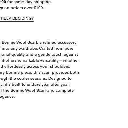
4:00
for same-day shipping.
ry
on orders over €100.
 HELP DECIDING?
 Bonnie Wool Scarf, a refined accessory
y into any wardrobe. Crafted from pure
tional quality and a gentle touch against
 it offers remarkable versatility—whether
ed effortlessly across your shoulders.
y Bonnie piece, this scarf provides both
ough the cooler seasons. Designed to
 it's built to endure year after year.
 of the Bonnie Wool Scarf and complete
legance.