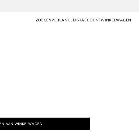
ZOEKEN
VERLANGLIJST
ACCOUNT
WINKELWAGEN
ZOEKEN
WISHLIST
MIJN
WINKELWAGEN OP
ACCOUNT
EN AAN WINKELWAGEN