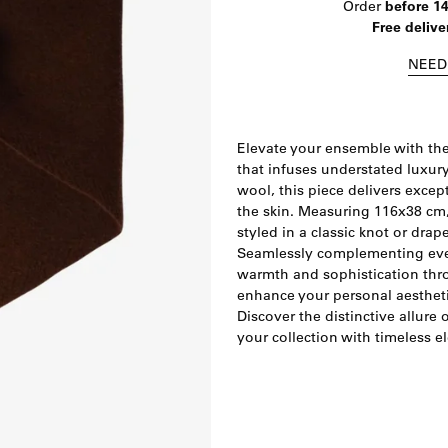
Order
before 1
Free delive
NEED
Elevate your ensemble with the
that infuses understated luxur
wool, this piece delivers excep
the skin. Measuring 116x38 cm,
styled in a classic knot or drap
Seamlessly complementing ever
warmth and sophistication thr
enhance your personal aesthetic,
Discover the distinctive allure
your collection with timeless e