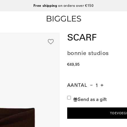
Free shipping
on orders over €150
SCARF
bonnie studios
€49,95
AANTAL
Aantal
Hoeveelheid
Verhoog
verminderen
de
Send as a gift
hoeveelheid
TOEVOEG