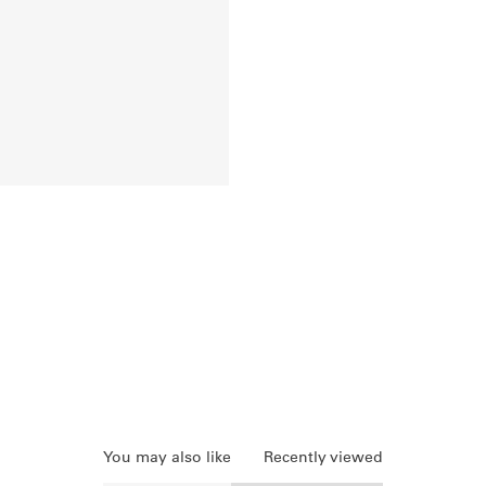
You may also like
Recently viewed