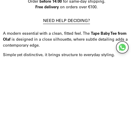
Order
before 14:00
for same-day shipping.
Free delivery
on orders over €100.
NEED HELP DECIDING?
A modern essential with a clean, fitted feel. The
Tape Baby Tee from
Olaf
is designed in a close silhouette, where subtle detailing adds a
contemporary edge.
Simple yet distinctive, it brings structure to everyday styling.
Product Details
T-shirt crafted from a soft blend of organic cotton and elastane,
offering comfort with a gentle stretch. Designed in a fitted baby tee
silhouette for a clean, flattering shape. Finished in black with a
subtle taped logo detail at the front. Fits true to size.
Styling Inspiration
Wear it with high-waisted denim or trousers for an effortless,
everyday look, or combine it with tailoring for a more refined
contrast. It layers easily under blazers or shirts.
For a minimal approach, keep the styling clean and let the fit stand