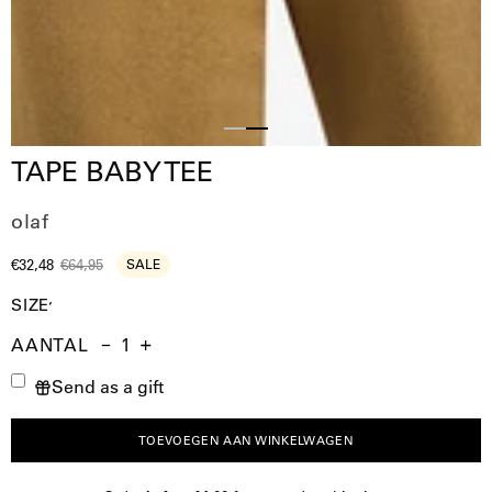
Slide
Slide
TAPE BABY TEE
1
2
olaf
€32,48
€64,95
SALE
SIZE
AANTAL
Aantal
Hoeveelheid
Verhoog
Send as a gift
verminderen
de
hoeveelheid
TOEVOEGEN AAN WINKELWAGEN