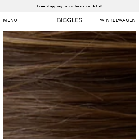
Ga
Free shipping
on orders over €150
naar
inhoud
MENU
WINKELWAGEN
Winkelwag
Navigatiemenu
openen
Open
O
afbeelding
a
lightbox
l