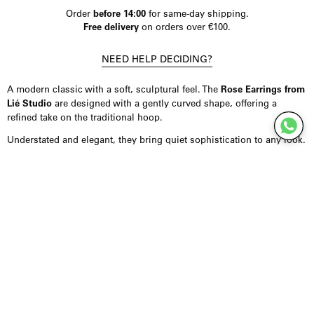
Order
before 14:00
for same-day shipping.
Free delivery
on orders over €100.
NEED HELP DECIDING?
A modern classic with a soft, sculptural feel. The
Rose Earrings from
Lié Studio
are designed with a gently curved shape, offering a
refined take on the traditional hoop.
Understated and elegant, they bring quiet sophistication to any look.
Product Details
Earrings crafted from 18K gold-plated sterling silver, offering a
smooth, polished finish with lasting quality. Designed in a softly
rounded silhouette that adds subtle volume while remaining
minimal. Finished with a butterfly clasp for secure and comfortable
wear.
Styling Inspiration
Wear them on their own for a clean, refined look, or combine them
with minimal jewellery for a more curated effect. They pair
effortlessly with both casual outfits and more elevated styling.