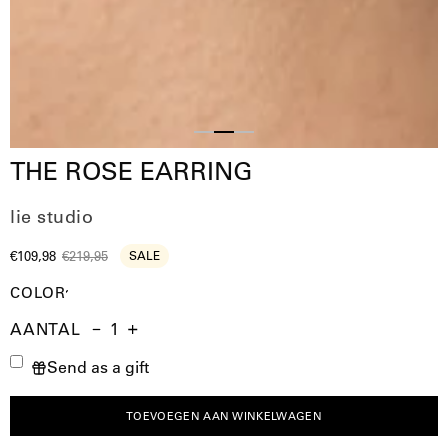
Slide
Slide
Slide
THE ROSE EARRING
1
3
2
lie studio
€109,98
€219,95
SALE
COLOR
AANTAL
Aantal
Hoeveelheid
Verhoog
Send as a gift
verminderen
de
hoeveelheid
TOEVOEGEN AAN WINKELWAGEN