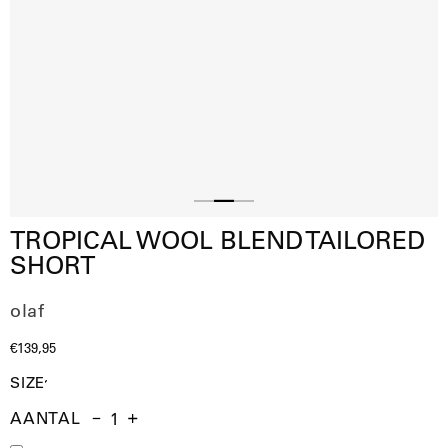
Slide
Slide
Slide
TROPICAL WOOL BLEND TAILORED
1
3
2
SHORT
olaf
€139,95
SIZE
AANTAL
Aantal
Hoeveelheid
Verhoog