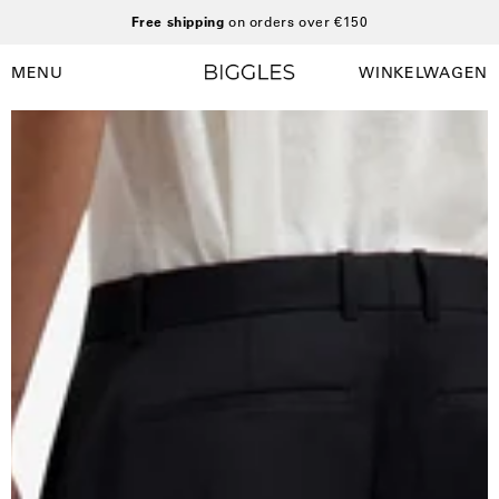
Ga
Free shipping
on orders over €150
naar
inhoud
MENU
WINKELWAGEN
Winkelwag
Navigatiemenu
openen
Open
O
afbeelding
a
lightbox
l