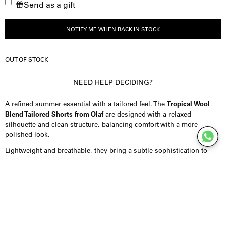
Send as a gift
verminderen
de
hoeveelheid
NOTIFY ME WHEN BACK IN STOCK
OUT OF STOCK
NEED HELP DECIDING?
A refined summer essential with a tailored feel. The
Tropical Wool
Blend Tailored Shorts from Olaf
are designed with a relaxed
silhouette and clean structure, balancing comfort with a more
polished look.
Lightweight and breathable, they bring a subtle sophistication to
warm-weather dressing.
Product Details
Shorts crafted from a tropical wool blend, offering a breathable feel
with a smooth, premium drape. Designed in a relaxed tailored fit
with a clean construction, featuring a white inner waistband for a
refined finish and a subtle monogram detail at the back. Finished in