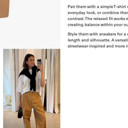
Pair them with a simple T-shirt o
everyday look, or combine them
contrast. The relaxed fit works 
creating balance within your out
Style them with sneakers for a 
length and silhouette. A versati
streetwear-inspired and more r
Open
afbeelding
lightbox