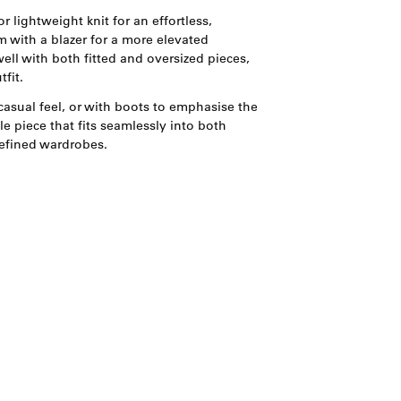
r lightweight knit for an effortless,
 with a blazer for a more elevated
well with both fitted and oversized pieces,
fit.
casual feel, or with boots to emphasise the
le piece that fits seamlessly into both
efined wardrobes.