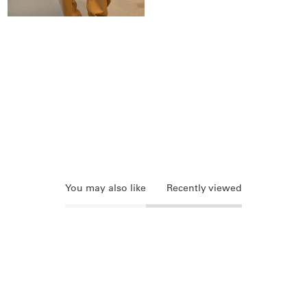
You may also like
Recently viewed