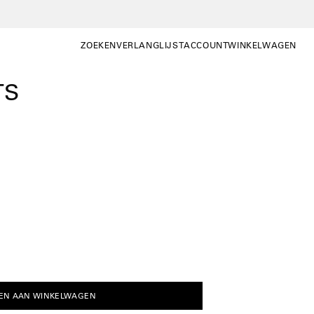
ZOEKEN
VERLANGLIJST
ACCOUNT
WINKELWAGEN
ZOEKEN
WISHLIST
MIJN
WINKELWAGEN OP
ACCOUNT
TS
EN AAN WINKELWAGEN