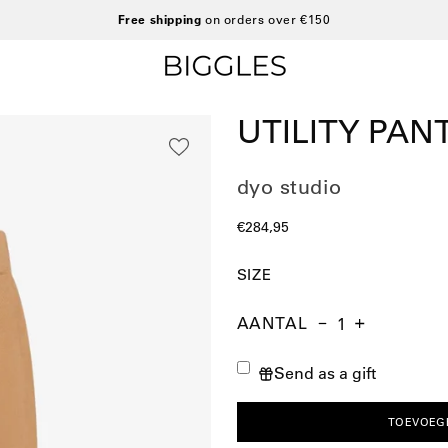
Free shipping
on orders over €150
UTILITY PAN
dyo studio
€284,95
SIZE
AANTAL
Aantal
Hoeveelheid
Verhoog
verminderen
de
Send as a gift
hoeveelheid
TOEVOEG