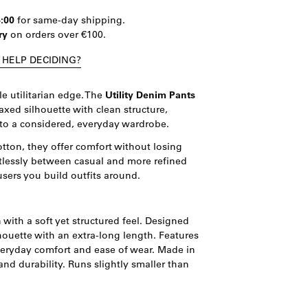
4:00
for same-day shipping.
ry
on orders over €100.
 HELP DECIDING?
e utilitarian edge. The
Utility Denim Pants
xed silhouette with clean structure,
to a considered, everyday wardrobe.
otton, they offer comfort without losing
tlessly between casual and more refined
users you build outfits around.
with a soft yet structured feel. Designed
ilhouette with an extra-long length. Features
veryday comfort and ease of wear. Made in
and durability. Runs slightly smaller than