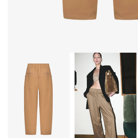
Open
Open
afbeelding
afbeelding
lightbox
lightbox