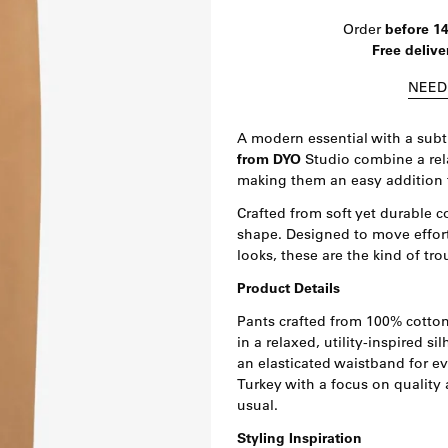
Order
before 1
Free delive
NEED
A modern essential with a subtl
from DYO
Studio combine a rela
making them an easy addition 
Crafted from soft yet durable c
shape. Designed to move effor
looks, these are the kind of tro
Product Details
Pants crafted from 100% cotton 
in a relaxed, utility-inspired s
an elasticated waistband for e
Turkey with a focus on quality 
usual.
Styling Inspiration