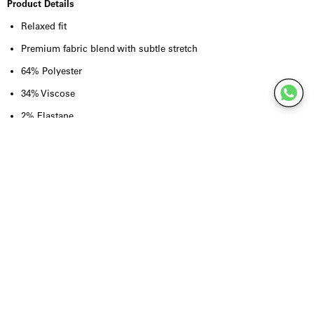
Product Details
Relaxed fit
Premium fabric blend with subtle stretch
64% Polyester
34% Viscose
2% Elastane
Lightweight yet structured feel
Clean, minimalist design
Contemporary tailored silhouette
Designed for effortless layering
True to size
Quality & Craftsmanship
Crafted from a premium blend of
64% polyester, 34% viscose and 2%
elastane
, the Yroway Jacket combines durability with a soft hand feel
and natural flexibility. The subtle stretch enhances comfort without
compromising its refined structure, reflecting Won Hundred's