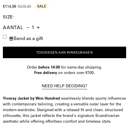
€114,98
€229,95
SALE
SIZE
AANTAL
Aantal
Hoeveelheid
Verhoog
Send as a gift
verminderen
de
hoeveelheid
TOEVOEGEN AAN WINKELWAGEN
Order
before 14:00
for same-day shipping.
Free delivery
on orders over €100.
NEED HELP DECIDING?
Yroway Jacket by Won Hundred
seamlessly blends sporty influences
with contemporary tailoring, creating a versatile outer layer for the
modern wardrobe. Designed with a relaxed fit and clean, structured
silhouette, this jacket reflects the brand's signature Scandinavian
aesthetic while offering effortless comfort and timeless style.