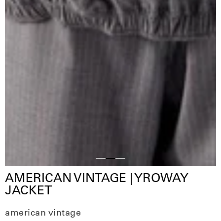
Slide
Slide
Slide
AMERICAN VINTAGE | YROWAY
1
3
2
JACKET
american vintage