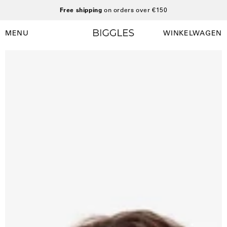
Ga
Free shipping
on orders over €150
naar
inhoud
MENU
WINKELWAGEN
Winkelwag
Navigatiemenu
openen
Open
O
afbeelding
a
lightbox
l