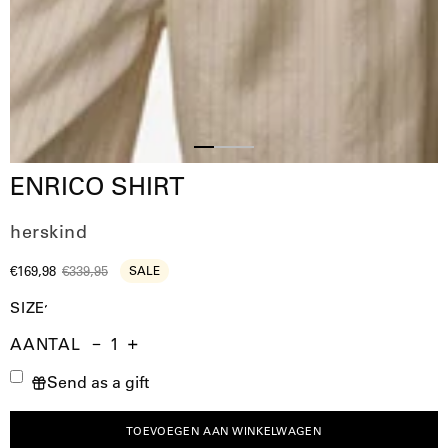
Slide
Slide
Slide
ENRICO SHIRT
2
3
1
herskind
€169,98
€339,95
SALE
SIZE
AANTAL
Aantal
Hoeveelheid
Verhoog
Send as a gift
verminderen
de
hoeveelheid
TOEVOEGEN AAN WINKELWAGEN