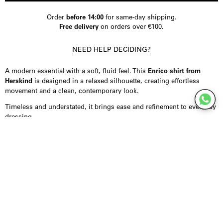
Order
before 14:00
for same-day shipping.
Free delivery
on orders over €100.
NEED HELP DECIDING?
A modern essential with a soft, fluid feel. This
Enrico shirt from
Herskind
is designed in a relaxed silhouette, creating effortless
movement and a clean, contemporary look.
Timeless and understated, it brings ease and refinement to everyday
dressing.
Product Details
Shirt crafted from a smooth, fluid fabric with a subtle sheen, offering
a soft drape. Designed with a loose fit, dropped shoulders, and wide
cuffs for a relaxed, modern silhouette. Finished with classic stripes
for a refined, versatile look. Fits true to size.
Styling Inspiration
Wear it tucked into tailored trousers for a more polished look, or
style it loose over denim for an effortless everyday outfit. It also