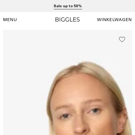
Ga
Sale up to 50%
naar
inhoud
MENU
WINKELWAGEN
Winkelwag
Navigatiemenu
openen
Open
O
afbeelding
a
lightbox
l