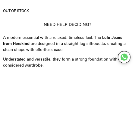
OUT OF STOCK
NEED HELP DECIDING?
A modern essential with a relaxed, timeless feel. The
Lulu Jeans
from Herskind
are designed in a straight-leg silhouette, creating a
clean shape with effortless ease.
Understated and versatile, they form a strong foundation within a
considered wardrobe.
Product Details
Jeans crafted from 100% organic cotton, offering a soft yet durable
feel. Designed in a relaxed straight-leg fit with a full-length
silhouette. Finished with a subtle light brown-tinted wash that adds
depth and a vintage-inspired character. Fits true to size.
Styling Inspiration
Wear them with an oversized tee for an effortless, everyday look, or
combine them with a shirt or blazer for a more refined silhouette.
The straight-leg fit pairs easily with both relaxed and more