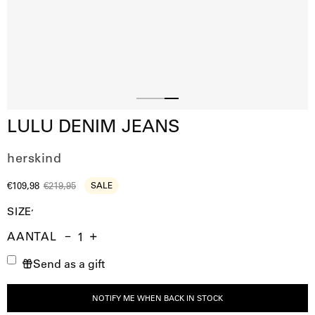
Slide
Slide
Slide
LULU DENIM JEANS
1
2
3
herskind
€109,98
€219,95
SALE
SIZE
AANTAL
Aantal
Hoeveelheid
Verhoog
Send as a gift
verminderen
de
hoeveelheid
NOTIFY ME WHEN BACK IN STOCK