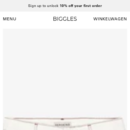
Ga
Sign up to unlock
10% off your first order
naar
inhoud
MENU
WINKELWAGEN
Winkelwag
Navigatiemenu
openen
Open
afbeelding
lightbox