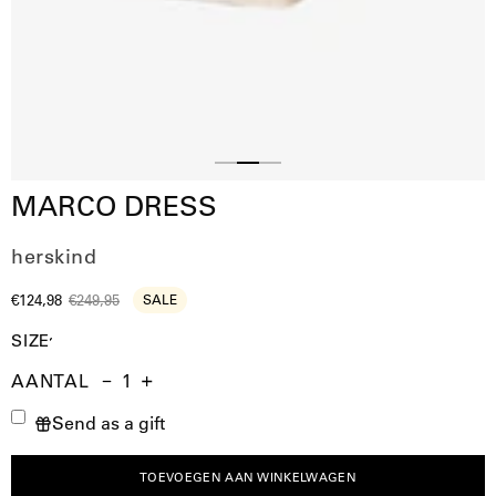
Slide
Slide
Slide
MARCO DRESS
1
3
2
herskind
€124,98
€249,95
SALE
SIZE
AANTAL
Aantal
Hoeveelheid
Verhoog
Send as a gift
verminderen
de
hoeveelheid
TOEVOEGEN AAN WINKELWAGEN