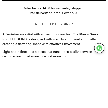
Order
before 14:00
for same-day shipping.
Free delivery
on orders over €100.
NEED HELP DECIDING?
A feminine essential with a clean, modern feel. The
Marco Dress
from HERSKIND
is designed with a softly structured silhouette,
creating a flattering shape with effortless movement.
Light and refined, it’s a piece that transitions easily between
everyday wear and more elevated moments.
Product Details
Dress crafted from 100% cotton poplin, offering a breathable feel
with subtle structure. Designed in a midi length with adjustable tie
straps for a personalised fit. Finished with an invisible zip closure at
the back and a softly flared hem that adds movement. Fits true to
size.
Styling Inspiration
Wear it with sandals for an effortless daytime look, or combine it