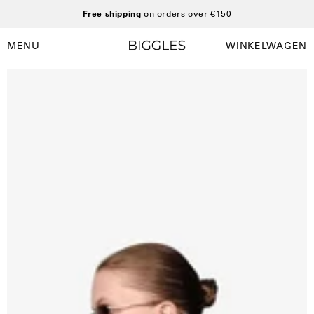
Ga
Free shipping
on orders over €150
naar
inhoud
MENU
WINKELWAGEN
Winkelwag
Navigatiemenu
openen
Open
O
afbeelding
a
lightbox
l