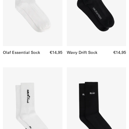
Olaf Essential Sock
€14,95
Wavy Drift Sock
€14,95
Script
Mini
Friends
Logo
Sock
socks