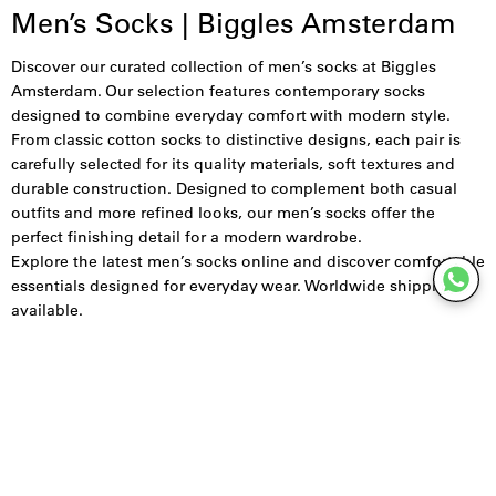
Men’s Socks | Biggles Amsterdam
Discover our curated collection of men’s socks at Biggles
Amsterdam. Our selection features contemporary socks
designed to combine everyday comfort with modern style.
From classic cotton socks to distinctive designs, each pair is
carefully selected for its quality materials, soft textures and
durable construction. Designed to complement both casual
outfits and more refined looks, our men’s socks offer the
perfect finishing detail for a modern wardrobe.
Explore the latest men’s socks online and discover comfortable
essentials designed for everyday wear. Worldwide shipping
available.