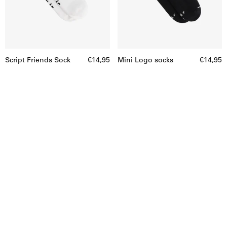
Script Friends Sock
€14,95
Mini Logo socks
€14,95