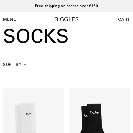
Skip
Free shipping
on orders over €150
to
content
MENU
CART
Open
Open
SOCKS
navigation
menu
SORT BY
Olaf
Wavy
Essential
Drift
Sock
Sock