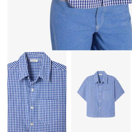
Open
Open
image
image
lightbox
lightbox