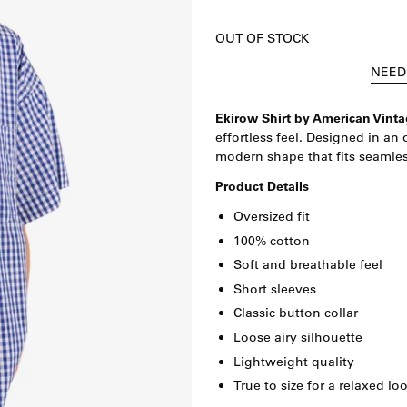
OUT OF STOCK
NEED
Ekirow Shirt by
American Vinta
effortless feel. Designed in an 
modern shape that fits seamles
Product Details
Oversized fit
100% cotton
Soft and breathable feel
Short sleeves
Classic button collar
Loose airy silhouette
Lightweight quality
True to size for a relaxed lo