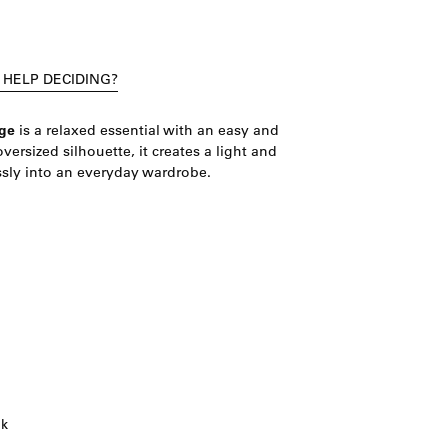
 HELP DECIDING?
ge
is a relaxed essential with an easy and
oversized silhouette, it creates a light and
sly into an everyday wardrobe.
ok