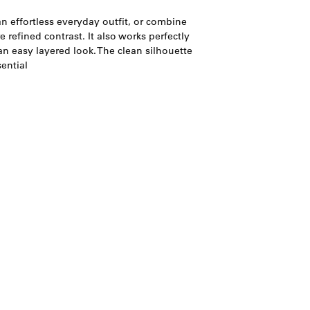
n effortless everyday outfit, or combine
e refined contrast. It also works perfectly
n easy layered look. The clean silhouette
ential