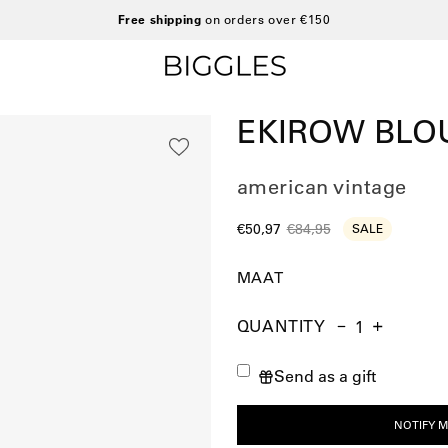
Free shipping
on orders over €150
EKIROW BLO
american vintage
€50,97
€84,95
SALE
MAAT
QUANTITY
Quantity
Decrease
Increase
Quantity
Quantity
Send as a gift
NOTIFY M