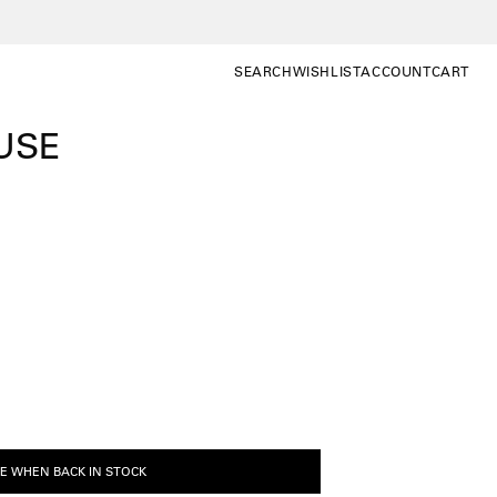
SEARCH
WISHLIST
ACCOUNT
CART
SEARCH
WISHLIST
MY
OPEN CA
ACCOUNT
USE
E WHEN BACK IN STOCK