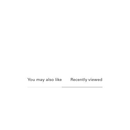
You may also like
Recently viewed