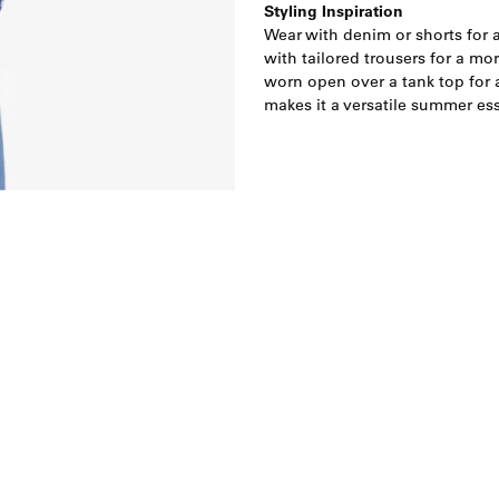
Styling Inspiration
Wear with denim or shorts for a
with tailored trousers for a mor
worn open over a tank top for a
makes it a versatile summer ess