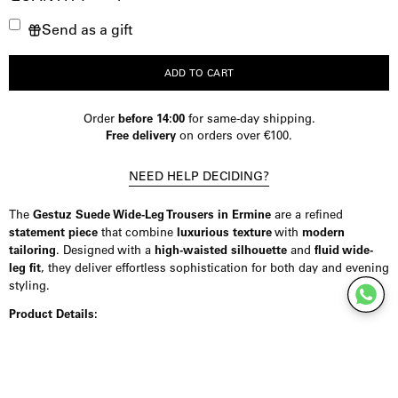
Decrease
Increase
Send as a gift
Quantity
Quantity
ADD TO CART
Order
before 14:00
for same-day shipping.
Free delivery
on orders over €100.
NEED HELP DECIDING?
The
Gestuz Suede Wide-Leg Trousers in Ermine
are a refined
statement piece
that combine
luxurious texture
with
modern
tailoring
. Designed with a
high-waisted silhouette
and
fluid wide-
leg fit
, they deliver effortless sophistication for both day and evening
styling.
Product Details:
Crafted from
100% premium goat suede
, these trousers offer a soft,
tactile feel while maintaining a
structured, polished finish
. The
high
waist
enhances the silhouette, while the
full-length, straight wide-
leg cut
creates an elongated, contemporary profile. Designed with