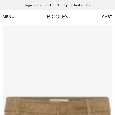
Skip
Sign up to unlock
10% off your first order
to
content
MENU
CART
Open
Open
navigation
Open
O
menu
image
i
lightbox
l