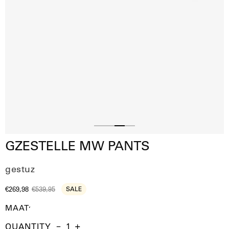
Slide
Slide
Slide
Slide
GZESTELLE MW PANTS
1
2
4
3
gestuz
€269,98
€539,95
SALE
MAAT
QUANTITY
Quantity