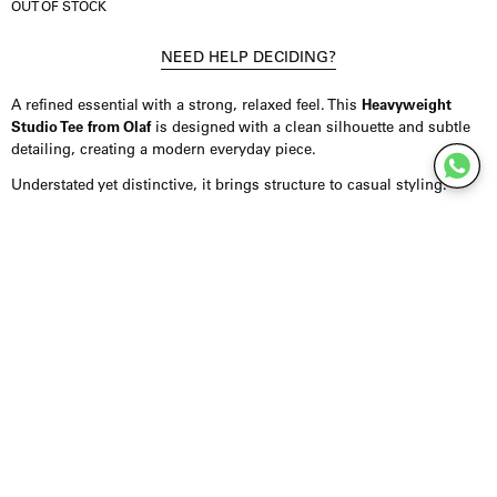
OUT OF STOCK
NEED HELP DECIDING?
A refined essential with a strong, relaxed feel. This
Heavyweight
Studio Tee from Olaf
is designed with a clean silhouette and subtle
detailing, creating a modern everyday piece.
Understated yet distinctive, it brings structure to casual styling.
Product Details
T-shirt crafted from 100% cotton, made in Portugal, offering a
premium and durable feel. Designed in a relaxed fit with dropped
shoulders and wider sleeves for an effortless silhouette. Finished
with a ribbed neckline and a subtle 3D embroidery on the front. Fits
true to size with a loose, comfortable look.
Styling Inspiration
Wear it with denim or shorts for an easy summer look, or combine it
with tailored trousers for a more elevated feel. It also layers well
under overshirts or light jackets.
For a minimal approach, keep the styling clean and let the fit and