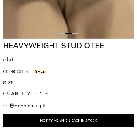
Slide
Slide
Slide
HEAVYWEIGHT STUDIO TEE
1
3
2
olaf
€42,48
€84,95
SALE
SIZE
QUANTITY
Quantity
Decrease
Increase
Send as a gift
Quantity
Quantity
NOTIFY ME WHEN BACK IN STOCK