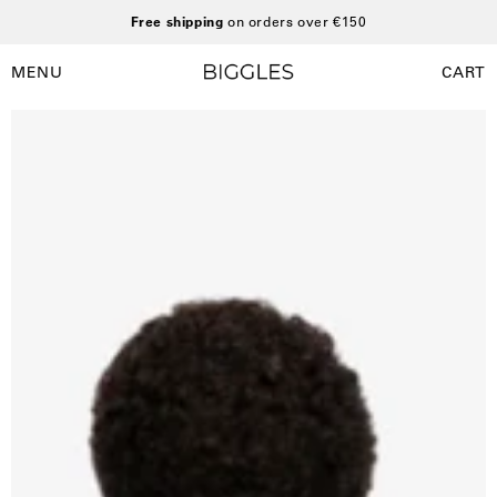
Skip
Free shipping
on orders over €150
to
content
MENU
CART
Open
Open
navigation
Open
O
menu
image
i
lightbox
l