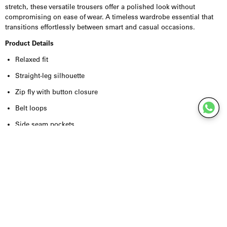
stretch, these versatile trousers offer a polished look without
compromising on ease of wear. A timeless wardrobe essential that
transitions effortlessly between smart and casual occasions.
Product Details
Relaxed fit
Straight-leg silhouette
Zip fly with button closure
Belt loops
Side seam pockets
Button-fastened welt pockets at the back
Coin pocket on the waistband
Tailored finish
Recycled polyester blend with added stretch
Inseam: 80.5 cm (size 50)
Model is 189 cm and wears size 50