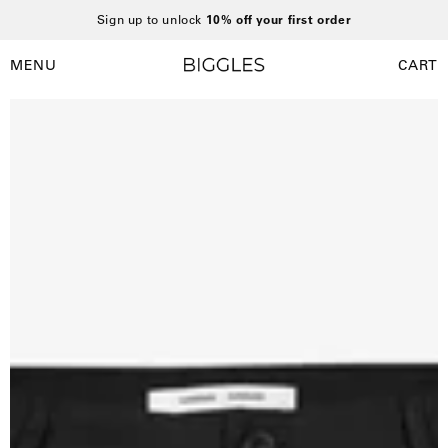
Skip
Sign up to unlock
10% off your first order
to
content
MENU
CART
Open
Open
navigation
Open
O
menu
image
i
lightbox
l