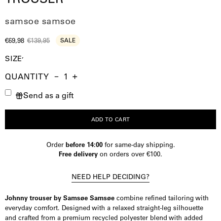
samsoe samsoe
€69,98
€139,95
SALE
SIZE
QUANTITY
Quantity
Decrease
Increase
Send as a gift
Quantity
Quantity
ADD TO CART
Order
before 14:00
for same-day shipping.
Free delivery
on orders over €100.
NEED HELP DECIDING?
Johnny trouser by Samsøe Samsøe
combine refined tailoring with
everyday comfort. Designed with a relaxed straight-leg silhouette
and crafted from a premium recycled polyester blend with added